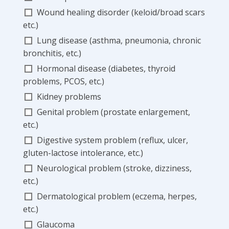
Wound healing disorder (keloid/broad scars
etc.)
Lung disease (asthma, pneumonia, chronic
bronchitis, etc.)
Hormonal disease (diabetes, thyroid
problems, PCOS, etc.)
Kidney problems
Genital problem (prostate enlargement,
etc.)
Digestive system problem (reflux, ulcer,
gluten-lactose intolerance, etc.)
Neurological problem (stroke, dizziness,
etc.)
Dermatological problem (eczema, herpes,
etc.)
Glaucoma