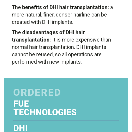
The
benefits of DHI hair transplantation:
a
more natural, finer, denser hairline can be
created with DHI implants.
The
disadvantages of DHI hair
transplantation:
It is more expensive than
normal hair transplantation. DHI implants
cannot be reused, so all operations are
performed with new implants.
ORDERED
FUE
TECHNOLOGIES
DHI