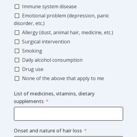
Immune system disease
Emotional problem (depression, panic
disorder, etc.)
Allergy (dust, animal hair, medicine, etc.)
Surgical intervention
Smoking
Daily alcohol consumption
Drug use
None of the above that apply to me
List of medicines, vitamins, dietary
supplements
Onset and nature of hair loss