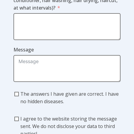
conditioner, hair washing, hair drying, haircut,
at what intervals)?
Message
The answers I have given are correct. I have
no hidden diseases.
I agree to the website storing the message
sent. We do not disclose your data to third
parties!