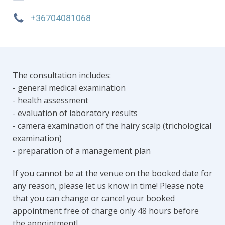
+36704081068
The consultation includes:
- general medical examination
- health assessment
- evaluation of laboratory results
- camera examination of the hairy scalp (trichological
examination)
- preparation of a management plan
If you cannot be at the venue on the booked date for
any reason, please let us know in time! Please note
that you can change or cancel your booked
appointment free of charge only 48 hours before
the appointment!