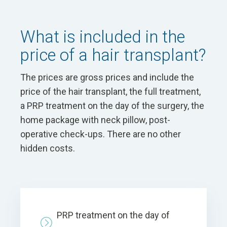
What is included in the
price of a hair transplant?
The prices are gross prices and include the
price of the hair transplant, the full treatment,
a PRP treatment on the day of the surgery, the
home package with neck pillow, post-
operative check-ups. There are no other
hidden costs.
PRP treatment on the day of