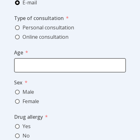
E-mail
Type of consultation
Personal consultation
Online consultation
Age
Sex
Male
Female
Drug allergy
Yes
No