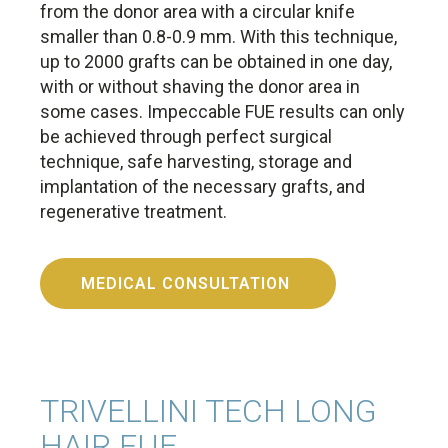
from the donor area with a circular knife
smaller than 0.8-0.9 mm. With this technique,
up to 2000 grafts can be obtained in one day,
with or without shaving the donor area in
some cases. Impeccable FUE results can only
be achieved through perfect surgical
technique, safe harvesting, storage and
implantation of the necessary grafts, and
regenerative treatment.
MEDICAL CONSULTATION
TRIVELLINI TECH LONG
HAIR FUE