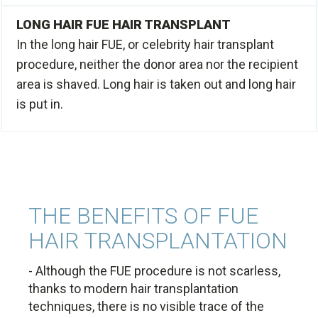
LONG HAIR FUE HAIR TRANSPLANT
In the long hair FUE, or celebrity hair transplant
procedure, neither the donor area nor the recipient
area is shaved. Long hair is taken out and long hair
is put in.
THE BENEFITS OF FUE
HAIR TRANSPLANTATION
- Although the FUE procedure is not scarless,
thanks to modern hair transplantation
techniques, there is no visible trace of the