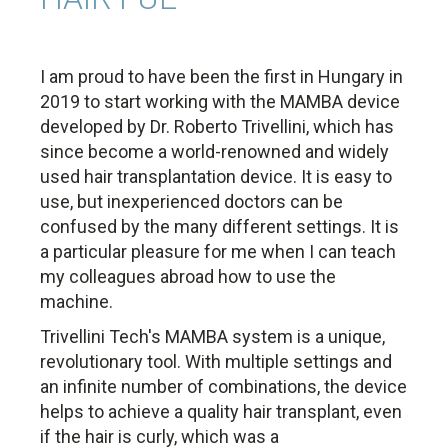
I am proud to have been the first in Hungary in
2019 to start working with the MAMBA device
developed by Dr. Roberto Trivellini, which has
since become a world-renowned and widely
used hair transplantation device. It is easy to
use, but inexperienced doctors can be
confused by the many different settings. It is
a particular pleasure for me when I can teach
my colleagues abroad how to use the
machine.
Trivellini Tech's MAMBA system is a unique,
revolutionary tool. With multiple settings and
an infinite number of combinations, the device
helps to achieve a quality hair transplant, even
if the hair is curly, which was a