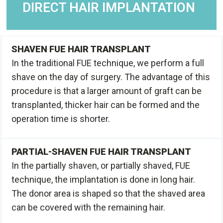
DIRECT HAIR IMPLANTATION
SHAVEN FUE HAIR TRANSPLANT
In the traditional FUE technique, we perform a full
shave on the day of surgery. The advantage of this
procedure is that a larger amount of graft can be
transplanted, thicker hair can be formed and the
operation time is shorter.
PARTIAL-SHAVEN FUE HAIR TRANSPLANT
In the partially shaven, or partially shaved, FUE
technique, the implantation is done in long hair.
The donor area is shaped so that the shaved area
can be covered with the remaining hair.