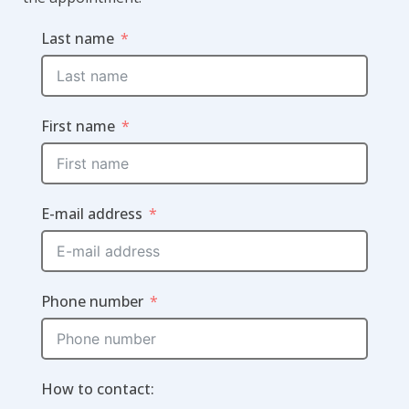
Last name
First name
E-mail address
Phone number
How to contact: