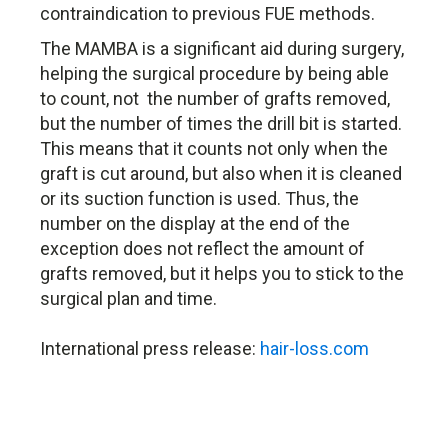
contraindication to previous FUE methods.
The MAMBA is a significant aid during surgery,
helping the surgical procedure by being able
to count, not the number of grafts removed,
but the number of times the drill bit is started.
This means that it counts not only when the
graft is cut around, but also when it is cleaned
or its suction function is used. Thus, the
number on the display at the end of the
exception does not reflect the amount of
grafts removed, but it helps you to stick to the
surgical plan and time.
International press release:
hair-loss.com