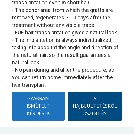
transplantation even in short hair.
- The donor area, from which the grafts are
removed, regenerates 7-10 days after the
treatment without any visible trace
- FUE hair transplantation gives a natural look
- The implantation is always individualized,
taking into account the angle and direction of
the natural hair, so the result guarantees a
natural look.
- No pain during and after the procedure, so
you can return home immediately after the
hair transplant
GYAKRAN
A
ISMÉTELT
HAJBEÜLTETÉSRŐL
KÉRDÉSEK
ŐSZINTÉN