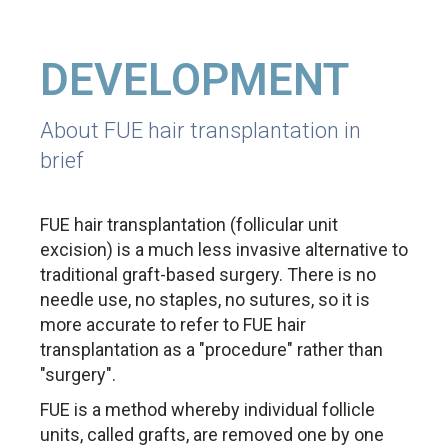
DEVELOPMENT
About FUE hair transplantation in
brief
FUE hair transplantation (follicular unit
excision) is a much less invasive alternative to
traditional graft-based surgery. There is no
needle use, no staples, no sutures, so it is
more accurate to refer to FUE hair
transplantation as a "procedure" rather than
"surgery".
FUE is a method whereby individual follicle
units, called grafts, are removed one by one