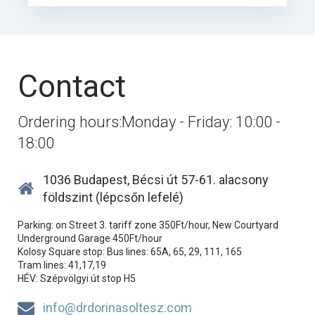
Contact
Ordering hours:Monday - Friday: 10:00 -
18:00
1036 Budapest, Bécsi út 57-61. alacsony
földszint (lépcsőn lefelé)
Parking: on Street 3. tariff zone 350Ft/hour, New Courtyard
Underground Garage 450Ft/hour
Kolosy Square stop: Bus lines: 65A, 65, 29, 111, 165
Tram lines: 41,17,19
HÉV: Szépvölgyi út stop H5
info@drdorinasoltesz.com