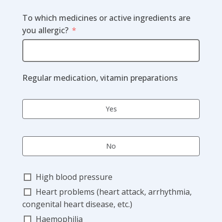
To which medicines or active ingredients are
you allergic?
Regular medication, vitamin preparations
Yes
No
High blood pressure
Heart problems (heart attack, arrhythmia,
congenital heart disease, etc.)
Haemophilia