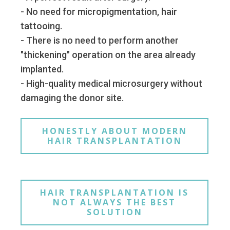
- No need for micropigmentation, hair
tattooing.
- There is no need to perform another
"thickening" operation on the area already
implanted.
- High-quality medical microsurgery without
damaging the donor site.
HONESTLY ABOUT MODERN
HAIR TRANSPLANTATION
HAIR TRANSPLANTATION IS
NOT ALWAYS THE BEST
SOLUTION