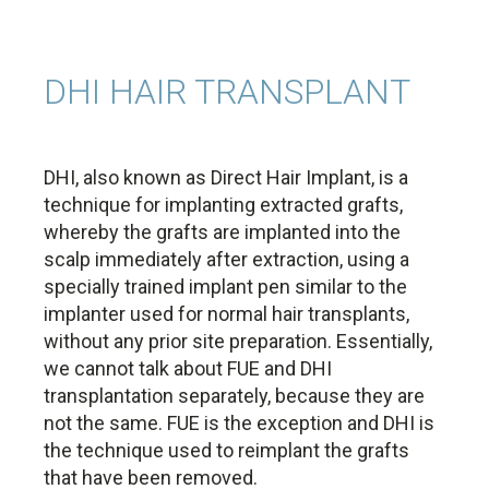
DHI HAIR TRANSPLANT
DHI, also known as Direct Hair Implant, is a
technique for implanting extracted grafts,
whereby the grafts are implanted into the
scalp immediately after extraction, using a
specially trained implant pen similar to the
implanter used for normal hair transplants,
without any prior site preparation. Essentially,
we cannot talk about FUE and DHI
transplantation separately, because they are
not the same. FUE is the exception and DHI is
the technique used to reimplant the grafts
that have been removed.