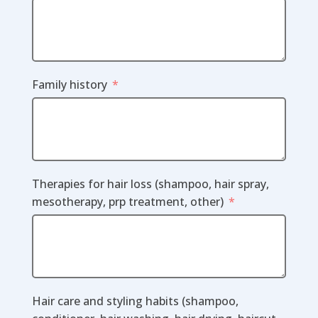
Family history
Therapies for hair loss (shampoo, hair spray,
mesotherapy, prp treatment, other)
Hair care and styling habits (shampoo,