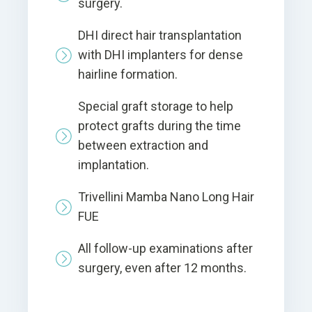
surgery.
DHI direct hair transplantation
with DHI implanters for dense
hairline formation.
Special graft storage to help
protect grafts during the time
between extraction and
implantation.
Trivellini Mamba Nano Long Hair
FUE
All follow-up examinations after
surgery, even after 12 months.