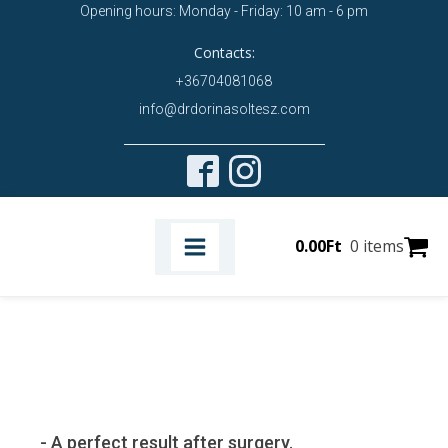
Opening hours: Monday - Friday: 10 am - 6 pm
Contacts:
+36704081068
info@drdorinasoltesz.com
0.00
Ft
0 items
- A perfect result after surgery.