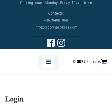
Opening hours: Monday - Friday: 10 am - 6 pm
Contacts:
+36704081068
info@drdorinasoltesz.com
0.00
Ft
0 items
Login