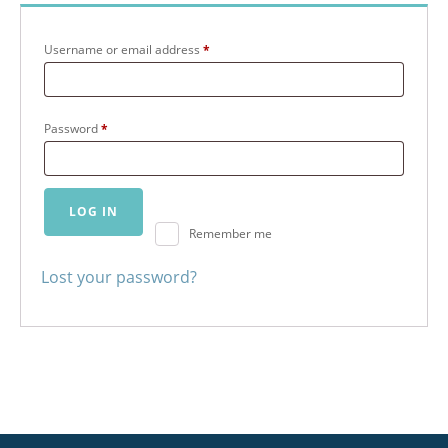
Required
Username or email address
*
Required
Password
*
LOG IN
Remember me
Lost your password?